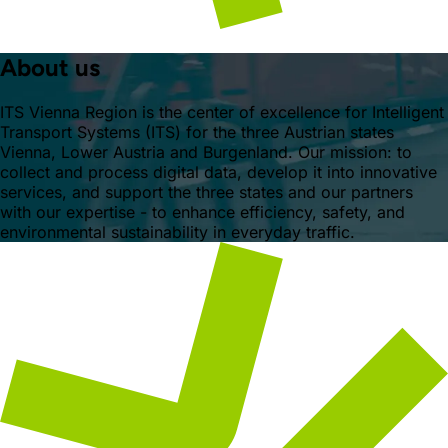
About us
ITS Vienna Region is the center of excellence for Intelligent
Transport Systems (ITS) for the three Austrian states
Vienna, Lower Austria and Burgenland. Our mission: to
collect and process digital data, develop it into innovative
services, and support the three states and our partners
with our expertise - to enhance efficiency, safety, and
environmental sustainability in everyday traffic.