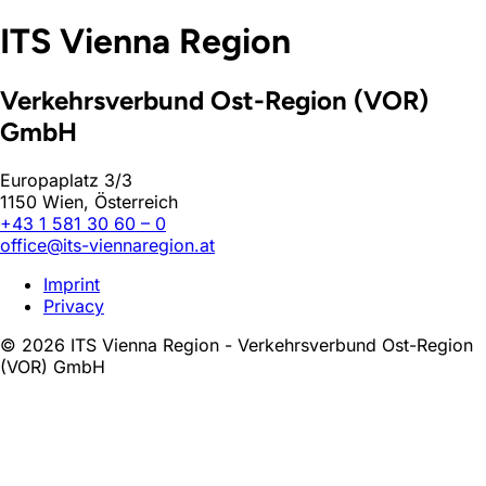
ITS Vienna Region
Verkehrsverbund Ost-Region (VOR)
GmbH
Europaplatz 3/3
1150 Wien, Österreich
+43 1 581 30 60 – 0
office@its-viennaregion.at
Imprint
Privacy
© 2026 ITS Vienna Region - Verkehrsverbund Ost-Region
(VOR) GmbH