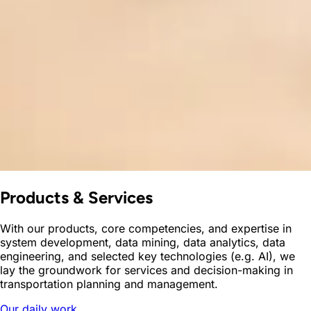
Products & Services
With our products, core competencies, and expertise in
system development, data mining, data analytics, data
engineering, and selected key technologies (e.g. AI), we
lay the groundwork for services and decision-making in
transportation planning and management.
Our daily work