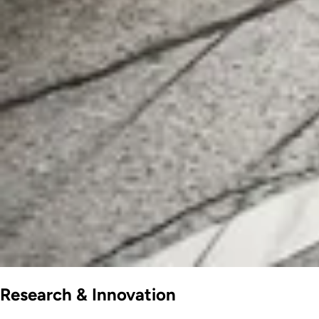
Research & Innovation