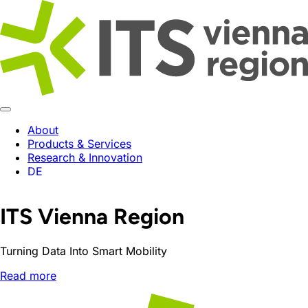
About
Products & Services
Research & Innovation
DE
ITS Vienna Region
Turning Data Into Smart Mobility
Read more