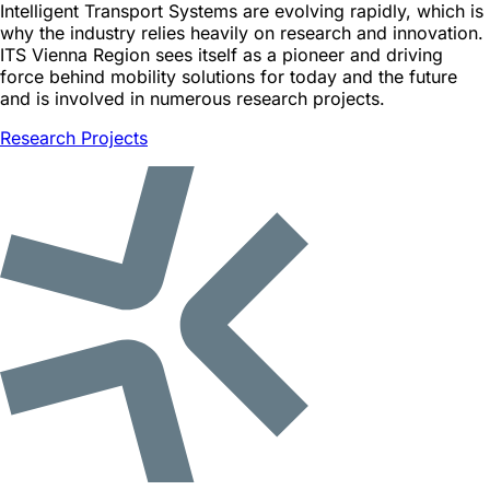
Intelligent Transport Systems are evolving rapidly, which is
why the industry relies heavily on research and innovation.
ITS Vienna Region sees itself as a pioneer and driving
force behind mobility solutions for today and the future
and is involved in numerous research projects.
Research Projects