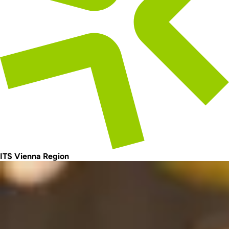
ITS Vienna Region