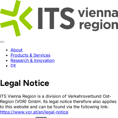
About
Products & Services
Research & Innovation
DE
Legal Notice
ITS Vienna Region is a division of Verkehrsverbund Ost-
Region (VOR) GmbH. Its legal notice therefore also applies
to this website and can be found via the following link:
https://www.vor.at/en/legal-notice