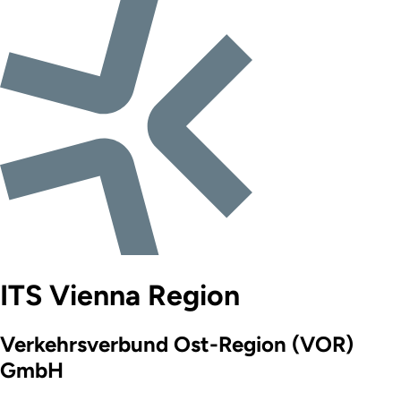
ITS Vienna Region
Verkehrsverbund Ost-Region (VOR)
GmbH