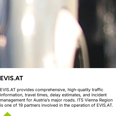
EVIS.AT
EVIS.AT provides comprehensive, high-quality traffic
information, travel times, delay estimates, and incident
management for Austria’s major roads. ITS Vienna Region
is one of 19 partners involved in the operation of EVIS.AT.