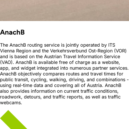
AnachB
The AnachB routing service is jointly operated by ITS
Vienna Region and the Verkehrsverbund Ost-Region (VOR)
and is based on the Austrian Travel Information Service
(VAO). AnachB is available free of charge as a website,
app, and widget integrated into numerous partner services.
AnachB objectively compares routes and travel times for
public transit, cycling, walking, driving, and combinations -
using real-time data and covering all of Austria. AnachB
also provides information on current traffic conditions,
roadwork, detours, and traffic reports, as well as traffic
webcams.