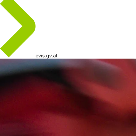
evis.gv.at