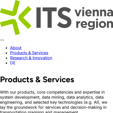
About
Products & Services
Research & Innovation
DE
Products & Services
With our products, core competencies and expertise in
system development, data mining, data analytics, data
engineering, and selected key technologies (e.g. AI), we
lay the groundwork for services and decision-making in
transportation planning and management.