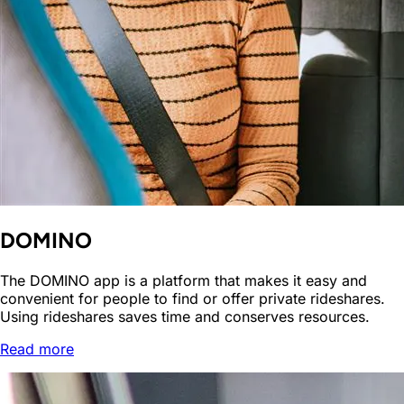
DOMINO
The DOMINO app is a platform that makes it easy and
convenient for people to find or offer private rideshares.
Using rideshares saves time and conserves resources.
Read more