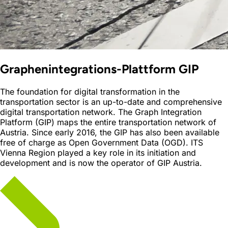
Graphenintegrations-Plattform GIP
The foundation for digital transformation in the
transportation sector is an up-to-date and comprehensive
digital transportation network. The Graph Integration
Platform (GIP) maps the entire transportation network of
Austria. Since early 2016, the GIP has also been available
free of charge as Open Government Data (OGD). ITS
Vienna Region played a key role in its initiation and
development and is now the operator of GIP Austria.