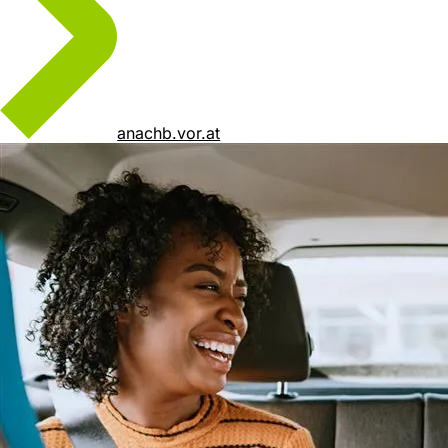
anachb.vor.at