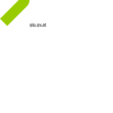
gip.gv.at